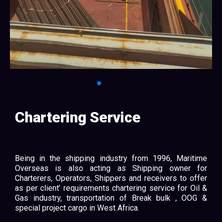
Chartering Service
Being in the shipping industry from 1996, Maritime
Overseas is also acting as Shipping owner for
Charterers, Operators, Shippers and receivers to offer
as per client’ requirements chartering service for Oil &
Gas industry, transportation of Break bulk , OOG &
special project cargo in West Africa.