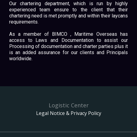
Our chartering department, which is run by highly
experienced team ensure to the client that their
chartering need is met promptly and within their laycans
requirements.
As a member of BIMCO , Maritime Overseas has
access to Laws and Documentation to assist our
Processing of documentation and charter parties plus it
is an added assurance for our clients and Principals
worldwide.
Logistic Center
Legal Notice & Privacy Policy