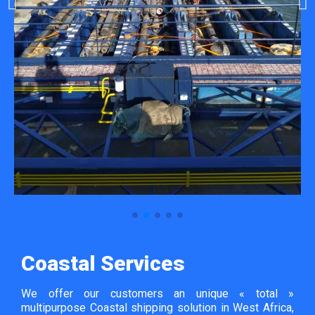
Coastal Services
We offer our customers an unique « total »
multipurpose Coastal shipping solution in West Africa,