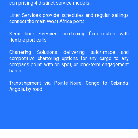
comprising 4 distinct service models:
Liner Services provide schedules and regular sailings
connect the main West Africa ports.
Semi liner Services combining fixed-routes with
flexible port calls.
Chartering Solutions delivering tailor-made and
competitive chartering options for any cargo to any
compass point, with on spot, or long-term engagement
basis.
Transshipment via Pointe-Noire, Congo to Cabinda,
Angola, by road.