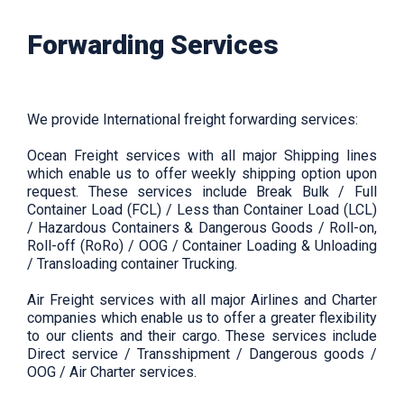
Forwarding Services
We provide International freight forwarding services:
Ocean Freight services with all major Shipping lines
which enable us to offer weekly shipping option upon
request. These services include Break Bulk / Full
Container Load (FCL) / Less than Container Load (LCL)
/ Hazardous Containers & Dangerous Goods / Roll-on,
Roll-off (RoRo) / OOG / Container Loading & Unloading
/ Transloading container Trucking.
Air Freight services with all major Airlines and Charter
companies which enable us to offer a greater flexibility
to our clients and their cargo. These services include
Direct service / Transshipment / Dangerous goods /
OOG / Air Charter services.