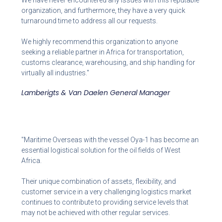
We have never encountered any issues with this reputable
organization, and furthermore, they have a very quick
turnaround time to address all our requests.
We highly recommend this organization to anyone
seeking a reliable partner in Africa for transportation,
customs clearance, warehousing, and ship handling for
virtually all industries."
Lamberigts & Van Daelen General Manager
"Maritime Overseas with the vessel Oya-1 has become an
essential logistical solution for the oil fields of West
Africa.
Their unique combination of assets, flexibility, and
customer service in a very challenging logistics market
continues to contribute to providing service levels that
may not be achieved with other regular services.