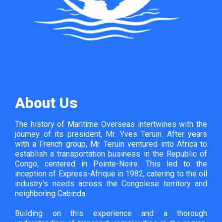
About Us
The history of Maritime Overseas intertwines with the
journey of its president, Mr. Yves Teruin. After years
with a French group, Mr. Teruin ventured into Africa to
establish a transportation business in the Republic of
Congo, centered in Pointe-Noire. This led to the
inception of Express-Afrique in 1982, catering to the oil
industry's needs across the Congolese territory and
neighboring Cabinda.
Building on this experience and a thorough