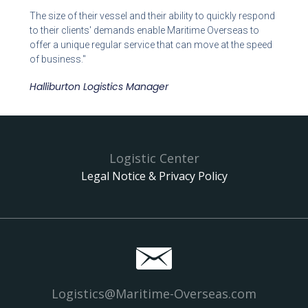
The size of their vessel and their ability to quickly respond
to their clients' demands enable Maritime Overseas to
offer a unique regular service that can move at the speed
of business."
Halliburton Logistics Manager
Logistic Center
Legal Notice & Privacy Policy
Logistics@Maritime-Overseas.com