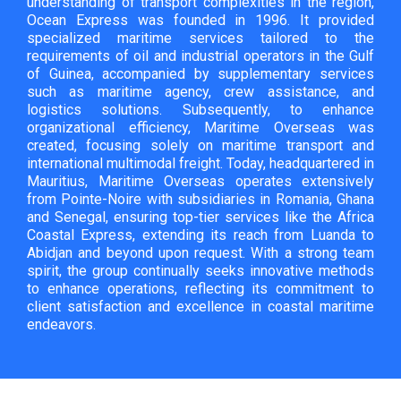
understanding of transport complexities in the region,
Ocean Express was founded in 1996. It provided
specialized maritime services tailored to the
requirements of oil and industrial operators in the Gulf
of Guinea, accompanied by supplementary services
such as maritime agency, crew assistance, and
logistics solutions. Subsequently, to enhance
organizational efficiency, Maritime Overseas was
created, focusing solely on maritime transport and
international multimodal freight. Today, headquartered in
Mauritius, Maritime Overseas operates extensively
from Pointe-Noire with subsidiaries in Romania, Ghana
and Senegal, ensuring top-tier services like the Africa
Coastal Express, extending its reach from Luanda to
Abidjan and beyond upon request. With a strong team
spirit, the group continually seeks innovative methods
to enhance operations, reflecting its commitment to
client satisfaction and excellence in coastal maritime
endeavors.