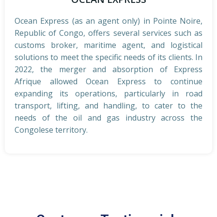
Ocean Express (as an agent only) in Pointe Noire,
Republic of Congo, offers several services such as
customs broker, maritime agent, and logistical
solutions to meet the specific needs of its clients. In
2022, the merger and absorption of Express
Afrique allowed Ocean Express to continue
expanding its operations, particularly in road
transport, lifting, and handling, to cater to the
needs of the oil and gas industry across the
Congolese territory.