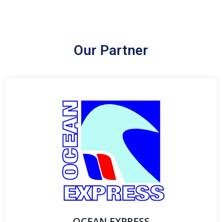
Our Partner
OCEAN EXPRESS