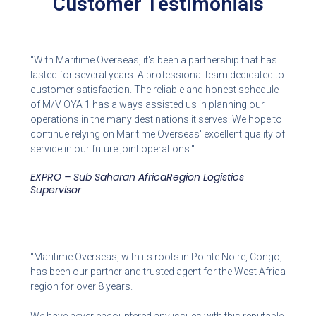
Customer Testimonials
"With Maritime Overseas, it's been a partnership that has
lasted for several years. A professional team dedicated to
customer satisfaction. The reliable and honest schedule
of M/V OYA 1 has always assisted us in planning our
operations in the many destinations it serves. We hope to
continue relying on Maritime Overseas' excellent quality of
service in our future joint operations."
EXPRO – Sub Saharan AfricaRegion Logistics
Supervisor
"Maritime Overseas, with its roots in Pointe Noire, Congo,
has been our partner and trusted agent for the West Africa
region for over 8 years.