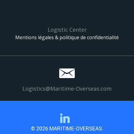
Logistic Center
Mentions légales & politique de confidentialité
Logistics@Maritime-Overseas.com
© 2026 MARITIME-OVERSEAS.