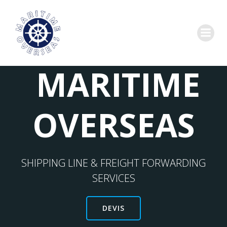
MARITIME
OVERSEAS
SHIPPING LINE & FREIGHT FORWARDING
SERVICES
DEVIS